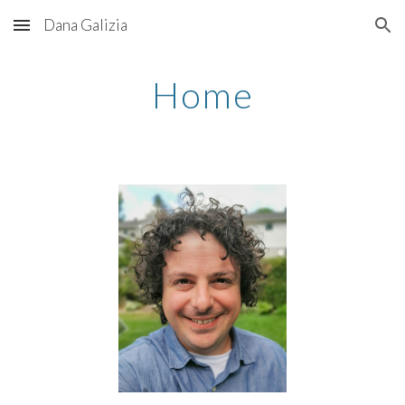
Dana Galizia
Skip to main content
Skip to navigation
Home