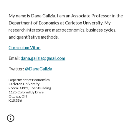
My name is Dana Galizia. I am an Associate Professor in the
Department of Economics at Carleton University. My
research interests are macroeconomics, business cycles,
and quantitative methods.
Curriculum Vitae
Email:
dana.galizia@gmail.com
Twitter:
@DanaGalizia
Department of Economics
Carleton University
Room D-885, Loeb Building
1125 Colonel By Drive
Ottawa, ON
K1S 5B6