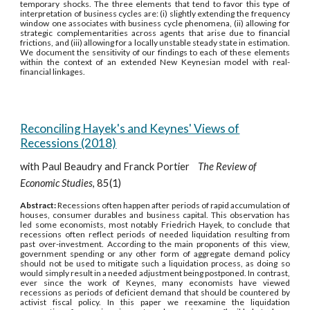
temporary shocks. The three elements that tend to favor this type of
interpretation of business cycles are: (i) slightly extending the frequency
window one associates with business cycle phenomena, (ii) allowing for
strategic complementarities across agents that arise due to financial
frictions, and (iii) allowing for a locally unstable steady state in estimation.
We document the sensitivity of our findings to each of these elements
within the context of an extended New Keynesian model with real-
financial linkages.
Reconciling Hayek's and Keynes' Views of
Recessions (2018)
with Paul Beaudry and Franck Portier
The Review of
Economic Studies
, 85(1)
Abstract:
Recessions often happen after periods of rapid accumulation of
houses, consumer durables and business capital. This observation has
led some economists, most notably Friedrich Hayek, to conclude that
recessions often reflect periods of needed liquidation resulting from
past over-investment. According to the main proponents of this view,
government spending or any other form of aggregate demand policy
should not be used to mitigate such a liquidation process, as doing so
would simply result in a needed adjustment being postponed. In contrast,
ever since the work of Keynes, many economists have viewed
recessions as periods of deficient demand that should be countered by
activist fiscal policy. In this paper we reexamine the liquidation