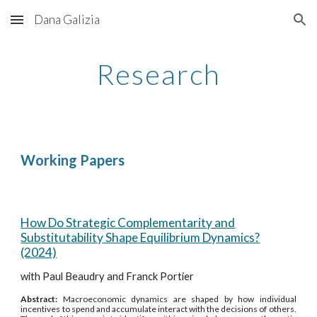
Dana Galizia
Skip to main content
Skip to navigation
Research
Working Papers
How Do Strategic Complementarity and
Substitutability Shape Equilibrium Dynamics?
(2024)
with Paul Beaudry and Franck Portier
Abstract:
Macroeconomic dynamics are shaped by how individual
incentives to spend and accumulate interact with the decisions of others.