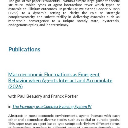
The goal of this paper is to identify---within a simple large-game-theoretic
structure---which types of agent interactions favor which types of
dynamic equilibrium outcomes. In particular, we extend Cooper & John
(1988) to a dynamic setting to clarify the role of strategic
complementarity and substitutability in delivering dynamics such as
monotonic convergence to a unique steady state, hysteresis,
endogenous cycles, and indeterminacy.
Publications
Macroeconomic Fluctuations as Emergent
Behavior when Agents Interact and Accumulate
(2026)
with Paul Beaudry and Franck Portier
in
The Economy as a Complex Evolving System IV
Abstract:
In most economic environments, agents interact with each
other and accumulate diverse stocks such as capital or durable goods.
This paper uses an agent-based-type setup to clarify how different forms
of interactions translate to different types of aggregate dynamics. In