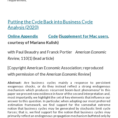
requirement.
Putting the Cycle Back into Business Cycle
Analysis (2020)
Online Appendix
Code
(
Supplement for Mac users
,
courtesy of Mariano Kulish)
with Paul Beaudry and Franck Portier
American Economic
Review
, 110(1) (lead article)
[Copyright American Economic Association; reproduced
with permission of the
American Economic Review
]
Abstract:
Are business cycles mainly a response to persistent
exogenous shocks, or do they instead reflect a strong endogenous
mechanism which produces recurrent boom-bust phenomena? In this
paper we present new evidence in favor of the second interpretation and,
most importantly, we highlight the set of key elements that influence our
answer to this question. In particular, when adopting our most preferred
estimation framework, we find support for the somewhat extreme
notion that business cycles may be generated by stochastic limit cycle
forces; that is, we find support for the notion that business cycles may
primarily reflect an endogenous propagation mechanism buffeted only by