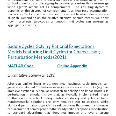
particular, we focus on the aggregate dynamic properties that can emerge
when agents' actions act as complements. The resulting dynamics
depends on the strength of complementarities, how past accumulation
decisions affect current actions, and the extent to which decisions are
sluggish. Depending on the relative strength of such forces, we show
how hysteresis, two-cycles or smooth limit cycles can emerge as
aggregate outcomes.
Saddle Cycles: Solving Rational Expectations
Models Featuring Limit Cycles (or Chaos) Using
Perturbation Methods (2021)
MATLAB Code
Online Appendix
Quantitative Economics
, 12(3)
Abstract:
Unlike linear ones, non-linear business cycle models can
generate sustained fluctuations even in the absence of shocks (e.g., via
limit cycles/chaos). A popular approach to solving non-linear models is
perturbation methods. I show that, as typically implemented, these
methods are incapable of finding solutions featuring limit cycles or chaos.
Fundamentally, solutions are only required not to explode, while
standard perturbation algorithms seek solutions that meet the stronger
requirement of convergence to the steady state. I propose a modification
to standard algorithms that does not impose this overly strong