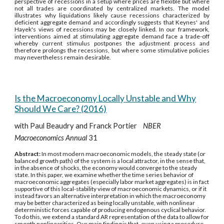
perspective of recessions in a setup where prices are flexible but where
not all trades are coordinated by centralized markets. The model
illustrates why liquidations likely cause recessions characterized by
deficient aggregate demand and accordingly suggests that Keynes' and
Hayek's views of recessions may be closely linked. In our framework,
interventions aimed at stimulating aggregate demand face a trade-off
whereby current stimulus postpones the adjustment process and
therefore prolongs the recessions, but where some stimulative policies
may nevertheless remain desirable.
Is the Macroeconomy Locally Unstable and Why
Should We Care? (2016)
with Paul Beaudry and Franck Portier
NBER
Macroeconomics Annual
31
Abstract:
In most modern macroeconomic models, the steady state (or
balanced growth path) of the system is a local attractor, in the sense that,
in the absence of shocks, the economy would converge to the steady
state. In this paper, we examine whether the time series behavior of
macroeconomic aggregates (especially labor market aggregates) is in fact
supportive of this local-stability view of macroeconomic dynamics, or if it
instead favors an alternative interpretation in which the macroeconomy
may be better characterized as being locally unstable, with nonlinear
deterministic forces capable of producing endogenous cyclical behavior.
To do this, we extend a standard AR representation of the data to allow for
smooth nonlinearities. Our main finding is that, even using a procedure